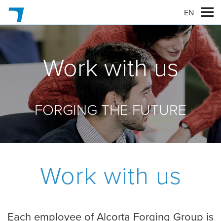
EN
Work with us
FORGING THE FUTURE
Work with us
Each employee of Alcorta Forging Group is