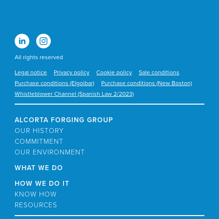
All rights reserved
Legal notice
Privacy policy
Cookie policy
Sale conditions
Purchase conditions (Elgoibar)
Purchase conditions (New Boston)
Whistleblower Channel (Spanish Law 2/2023)
ALCORTA FORGING GROUP
OUR HISTORY
COMMITMENT
OUR ENVIRONMENT
WHAT WE DO
HOW WE DO IT
KNOW HOW
RESOURCES