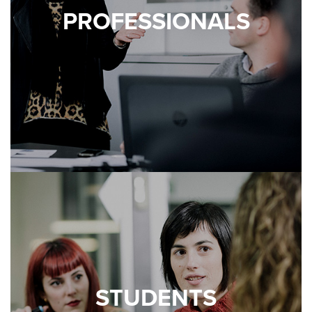
PROFESSIONALS
STUDENTS