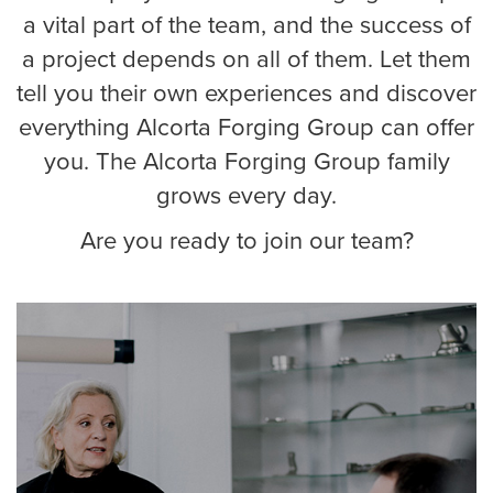
a vital part of the team, and the success of
a project depends on all of them. Let them
tell you their own experiences and discover
everything Alcorta Forging Group can offer
you. The Alcorta Forging Group family
grows every day.
Are you ready to join our team?