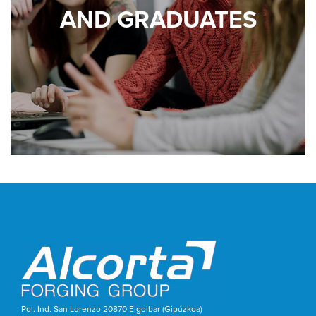
AND GRADUATES
Pol. Ind. San Lorenzo 20870 Elgoibar (Gipúzkoa)